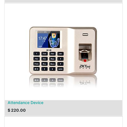
Attendance Device
$
220.00