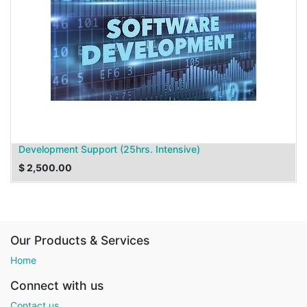
Development Support (25hrs. Intensive)
$
2,500.00
Our Products & Services
Home
Connect with us
Contact us