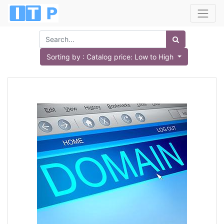
Sorting by : Catalog price: Low to High