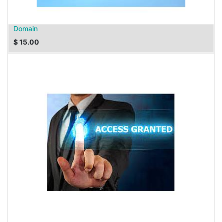
Domain
$
15.00