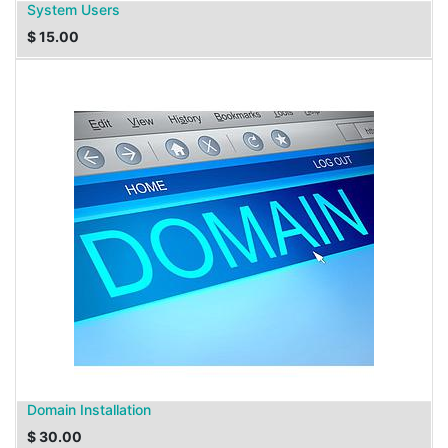
System Users
$
15.00
Domain Installation
$
30.00