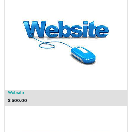
Website
$
500.00