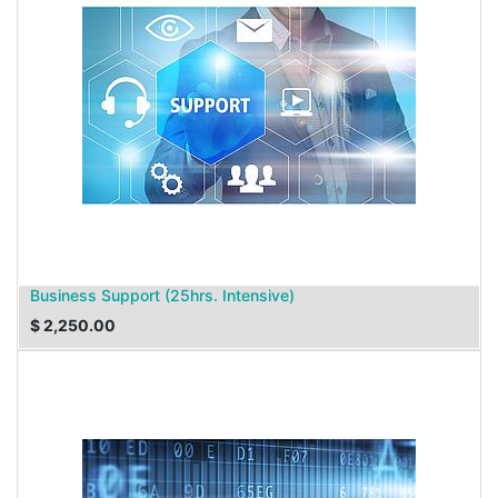
Business Support (25hrs. Intensive)
$
2,250.00