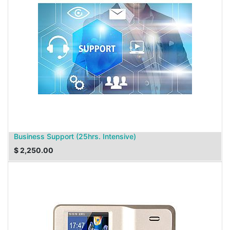
Business Support (25hrs. Intensive)
$
2,250.00