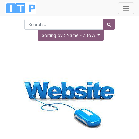
Sorting by : Name - Z to A