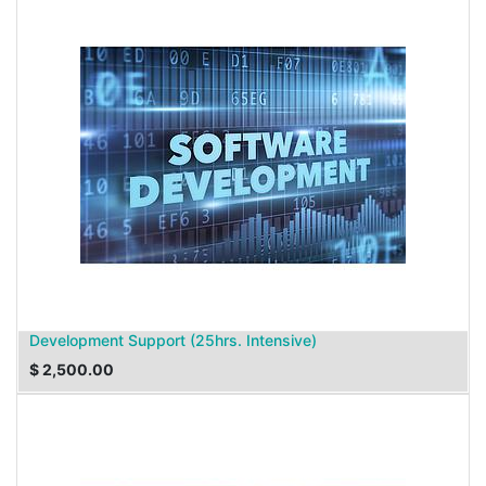
Development Support (25hrs. Intensive)
$
2,500.00