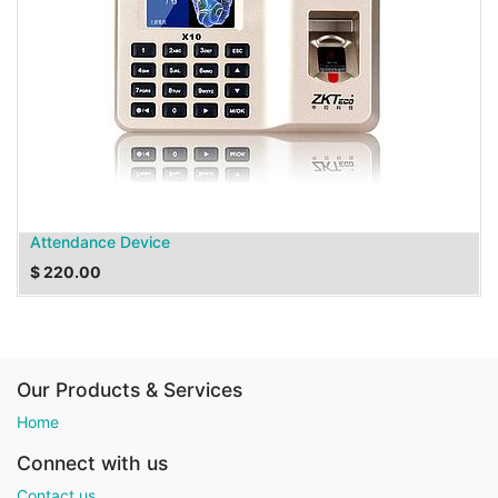
Attendance Device
$
220.00
Our Products & Services
Home
Connect with us
Contact us