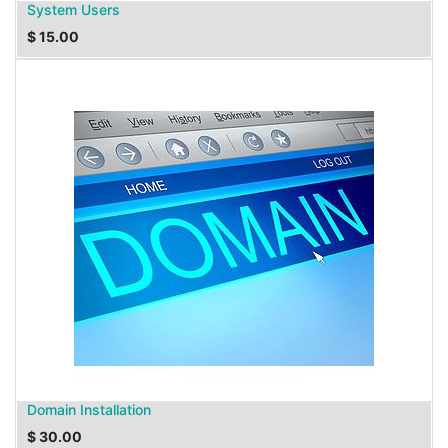
System Users
$
15.00
Domain Installation
$
30.00