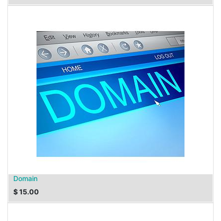
Domain
$
15.00