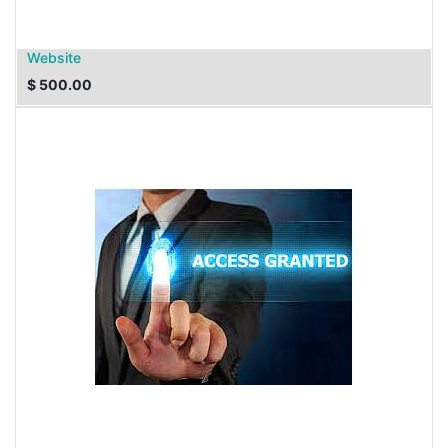
Website
$
500.00