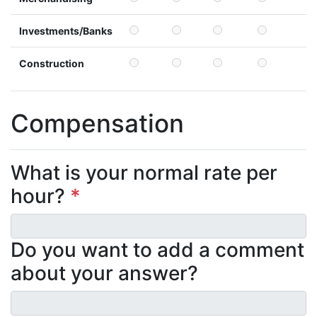
Investments/Banks
Construction
Compensation
What is your normal rate per
hour?
*
Do you want to add a comment
about your answer?