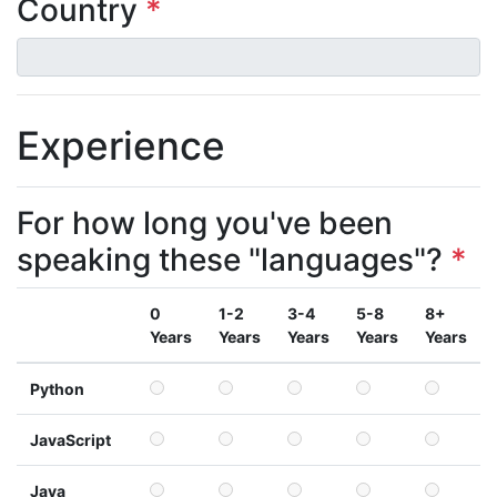
Country
*
Experience
For how long you've been
speaking these "languages"?
*
0
1-2
3-4
5-8
8+
Years
Years
Years
Years
Years
Python
JavaScript
Java