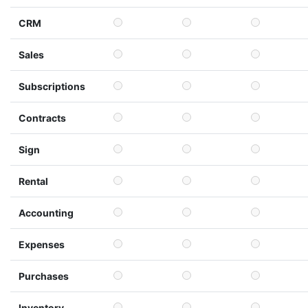
CRM
Sales
Subscriptions
Contracts
Sign
Rental
Accounting
Expenses
Purchases
Inventory