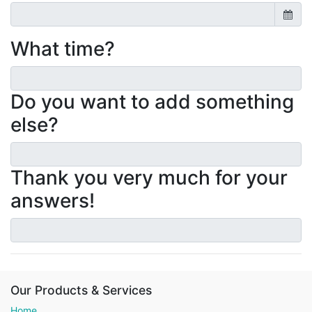
What time?
Do you want to add something
else?
Thank you very much for your
answers!
Our Products & Services
Home