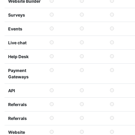
Website Builder
Surveys
Events
Live chat
Help Desk
Payment
Gateways
API
Referrals
Referrals
Website