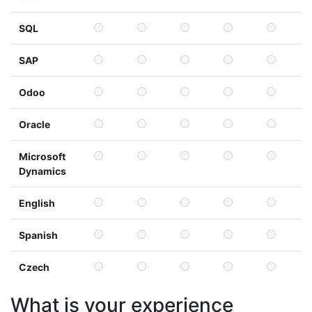
SQL
SAP
Odoo
Oracle
Microsoft
Dynamics
English
Spanish
Czech
What is your experience