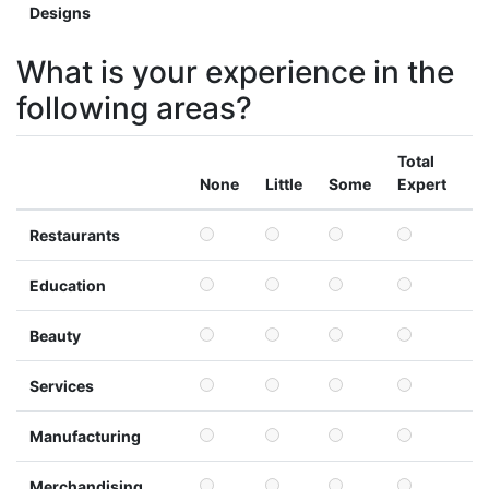
Designs
What is your experience in the
following areas?
Total
None
Little
Some
Expert
Restaurants
Education
Beauty
Services
Manufacturing
Merchandising