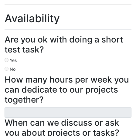
Availability
Are you ok with doing a short
test task?
Yes
No
How many hours per week you
can dedicate to our projects
together?
When can we discuss or ask
you about projects or tasks?