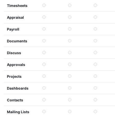
Timesheets
Appraisal
Payroll
Documents
Discuss
Approvals
Projects
Dashboards
Contacts
Mailing Lists