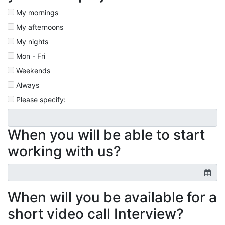
My mornings
My afternoons
My nights
Mon - Fri
Weekends
Always
Please specify:
When you will be able to start
working with us?
When will you be available for a
short video call Interview?