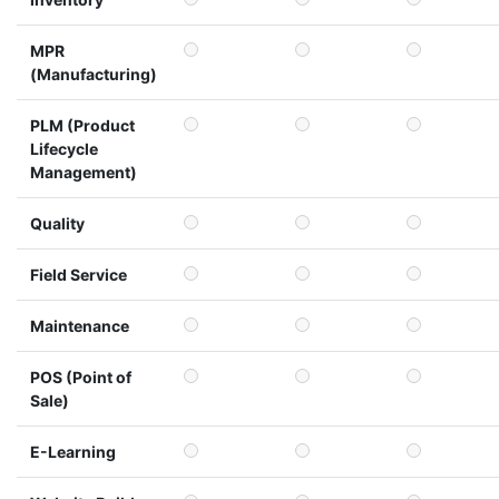
MPR
(Manufacturing)
PLM (Product
Lifecycle
Management)
Quality
Field Service
Maintenance
POS (Point of
Sale)
E-Learning