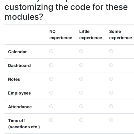
customizing the code for these
modules?
NO
Little
Some
experience
experience
experience
Calendar
Dashboard
Notes
Employees
Attendance
Time off
(vacations etc.)