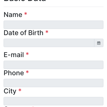
Name
*
Date of Birth
*
E-mail
*
Phone
*
City
*