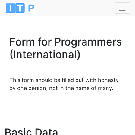
Form for Programmers
(International)
This form should be filled out with honesty
by one person, not in the name of many
.
Basic Data